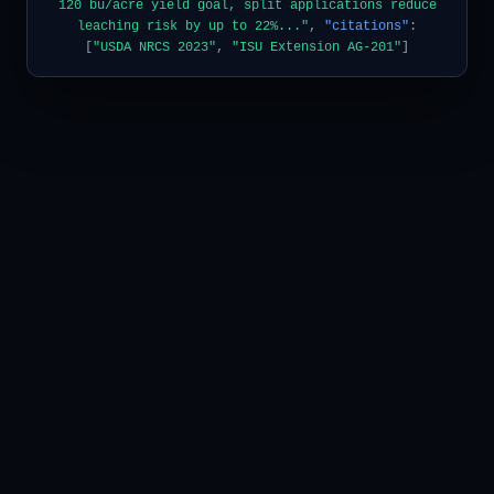
120 bu/acre yield goal, split applications reduce
leaching risk by up to 22%..."
,
"citations"
:
[
"USDA NRCS 2023"
,
"ISU Extension AG-201"
]