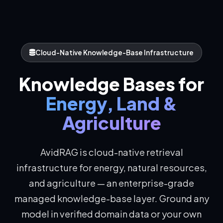
Cloud-Native Knowledge-Base Infrastructure
Knowledge Bases for
Energy, Land &
Agriculture
AvidRAG is cloud-native retrieval
infrastructure for energy, natural resources,
and agriculture — an enterprise-grade
managed knowledge-base layer. Ground any
model in verified domain data or your own