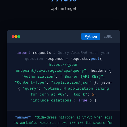
Uptime target
Python
cURL
import
requests
# Query AvidRAG with your
question
response = requests.
post
(
"https://{your-
endpoint}.avidrag.io/api/query"
, headers={
"Authorization"
:
f"Bearer {API_KEY}"
,
"Content-Type"
:
"application/json"
}, json=
{
"query"
:
"Optimal N application timing
for corn at V6?"
,
"top_k"
:
5
,
"include_citations"
:
True
} )
"answer"
:
"Side-dress nitrogen at V4–V6 when soil
is workable. Research shows 150–180 lbs N/acre for