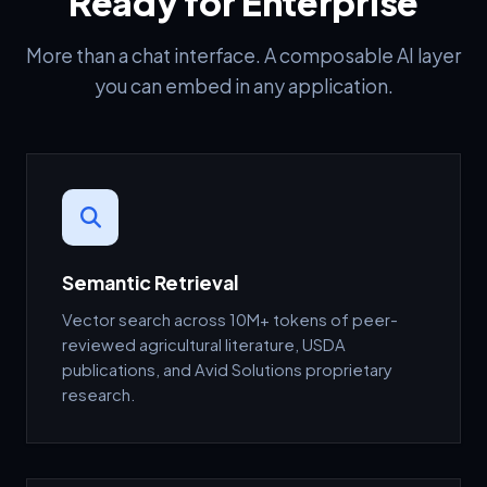
Ready for Enterprise
More than a chat interface. A composable AI layer
you can embed in any application.
Semantic Retrieval
Vector search across 10M+ tokens of peer-
reviewed agricultural literature, USDA
publications, and Avid Solutions proprietary
research.