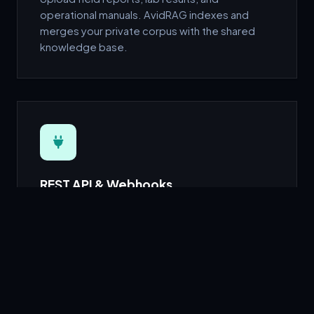
operational manuals. AvidRAG indexes and
merges your private corpus with the shared
knowledge base.
REST API & Webhooks
Drop-in REST endpoints compatible with
standard chat-completion formats. Works with
any RAG orchestration framework.