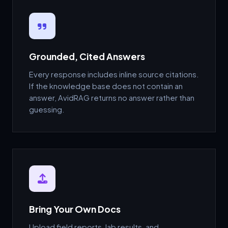
Grounded, Cited Answers
Every response includes inline source citations.
If the knowledge base does not contain an
answer, AvidRAG returns no answer rather than
guessing.
Bring Your Own Docs
Upload field reports, lab results, and