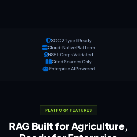
SOC 2 Type II Ready
Cloud-Native Platform
NSF I-Corps Validated
Cited Sources Only
Enterprise AI Powered
PLATFORM FEATURES
RAG Built for Agriculture,