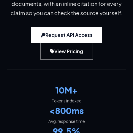
documents, with an inline citation for every
claim so you can check the source yourself.
Request API Access
View Pricing
10M+
Tokens indexed
<800ms
Avg. response time
99.5%