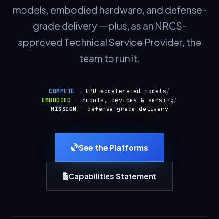
models, embodied hardware, and defense-
grade delivery — plus, as an NRCS-
approved Technical Service Provider, the
team to run it.
COMPUTE
— GPU-accelerated models
/
EMBODIED
— robots, devices & sensing
/
MISSION
— defense-grade delivery
See the Platforms
Capabilities Statement