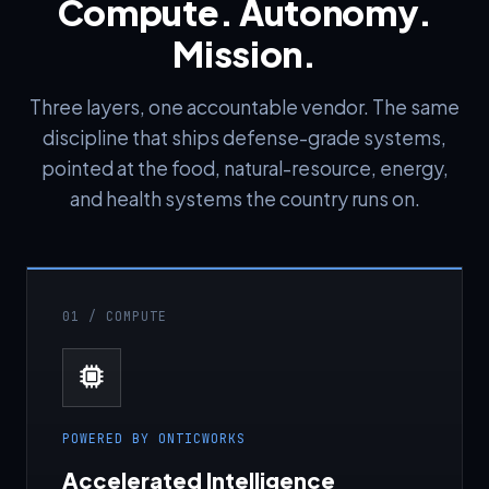
Compute. Autonomy.
Mission.
Three layers, one accountable vendor. The same
discipline that ships defense-grade systems,
pointed at the food, natural-resource, energy,
and health systems the country runs on.
01 / COMPUTE
POWERED BY ONTICWORKS
Accelerated Intelligence