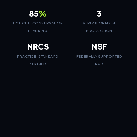
85
%
3
TIME CUT · CONSERVATION
AI PLATFORMS IN
PLANNING
PRODUCTION
NRCS
NSF
PRACTICE-STANDARD
FEDERALLY SUPPORTED
ALIGNED
R&D