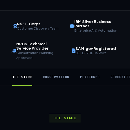
IBM Silver Business
NSF I-Corps
Partner
Customer Discovery Team
Enterprise AI & Automation
NRCS Technical
Service Provider
SAM.gov Registered
Conservation Planning
UEI: DF7TTP1JQWK9
Approved
THE STACK
CONSERVATION
PLATFORMS
RECOGNIT
THE STACK