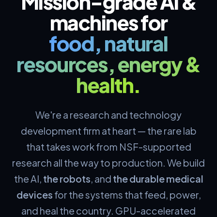
Mission-grade AI &
machines for
food, natural
resources, energy &
health.
We're a research and technology
development firm at heart — the rare lab
that takes work from NSF-supported
research all the way to production. We build
the AI,
the robots
, and
the durable medical
devices
for the systems that feed, power,
and heal the country. GPU-accelerated