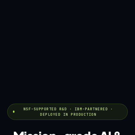
NSF-SUPPORTED R&D · IBM-PARTNERED ·
DEPLOYED IN PRODUCTION